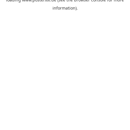
information)
.