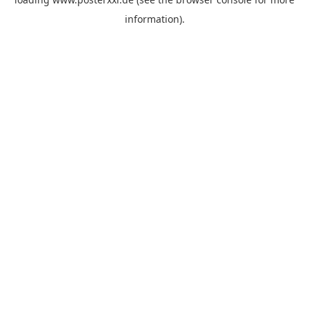
information)
.