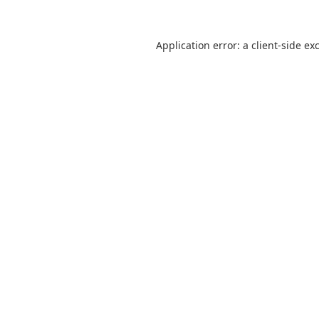
Application error: a client-side e