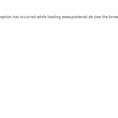
xception has occurred
while loading
www.posterxxl.de
(see the brow