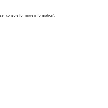
ser console for more information)
.