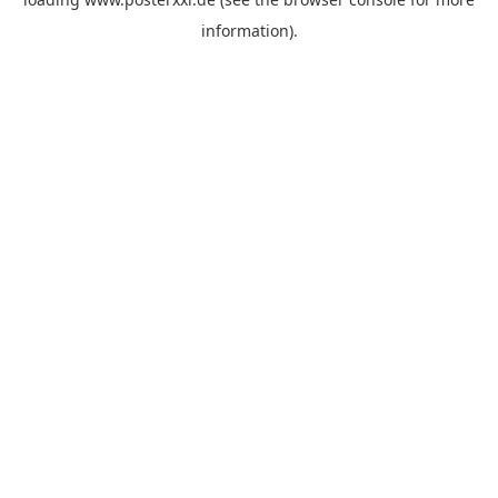
information)
.