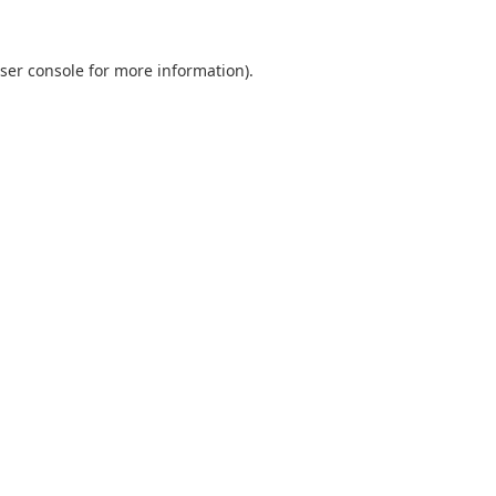
ser console for more information)
.