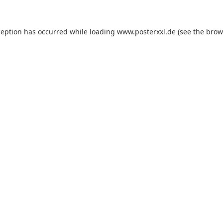
xception has occurred
while loading
www.posterxxl.de
(see the brow