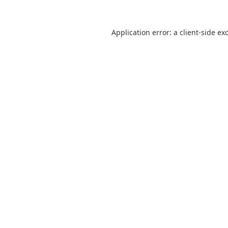
Application error: a client-side e