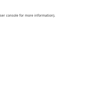
ser console for more information)
.