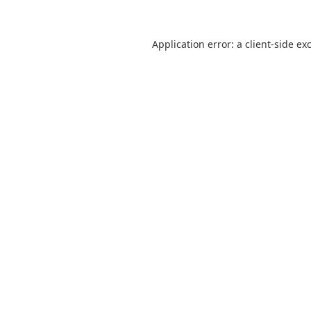
Application error: a client-side e