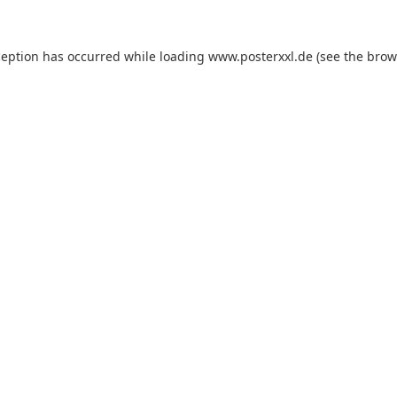
xception has occurred
while loading
www.posterxxl.de
(see the brow