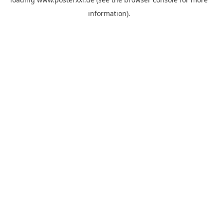
information)
.